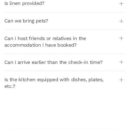
Is linen provided?
Can we bring pets?
Can I host friends or relatives in the
accommodation I have booked?
Can I arrive earlier than the check-in time?
Is the kitchen equipped with dishes, plates,
etc.?