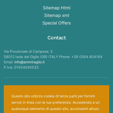
Sitemap Html
Sitemap xml
Special Offers
Contact
Via Provinciale di Campese, 5
58012 Isola del Giglio (GR) ITALY Phone: +39 0564 804164
Email:
info@ammiraglio.it
P.Iva: 01554040533
Follow Us —
Questo sito utilizza cookie di terze parti per fornirti
servizi in linea con le tue preferenze. Accedendo a un
Home
Privacy Policy
Cookies Law
qualunque elemento di questo sito, acconsenti all’uso