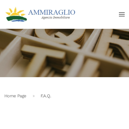
Home Page
F.A.Q.