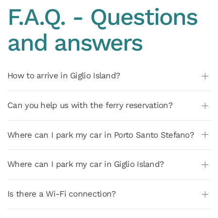
F.A.Q. - Questions
and answers
How to arrive in Giglio Island?
Can you help us with the ferry reservation?
Where can I park my car in Porto Santo Stefano?
Where can I park my car in Giglio Island?
Is there a Wi-Fi connection?