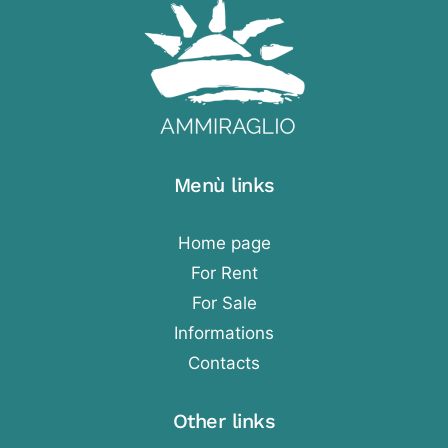
Menù links
Home page
For Rent
For Sale
Informations
Contacts
Other links