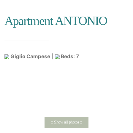
Apartment ANTONIO
Giglio Campese
|
Beds: 7
:: Show all photos ::