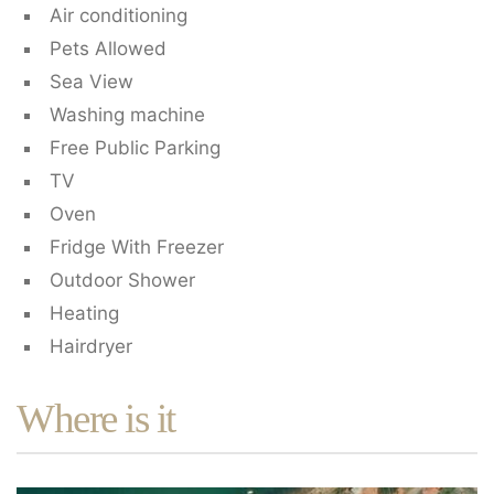
Air conditioning
Pets Allowed
Sea View
Washing machine
Free Public Parking
TV
Oven
Fridge With Freezer
Outdoor Shower
Heating
Hairdryer
Where is it