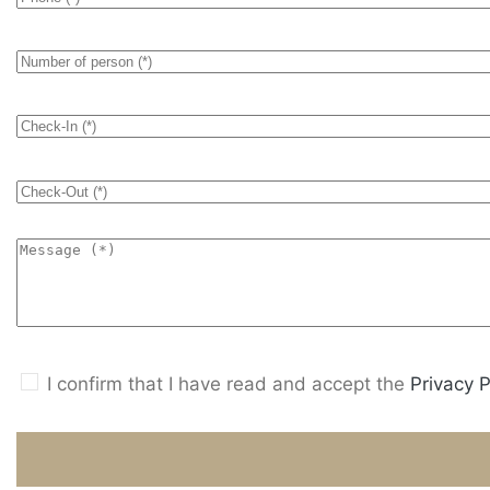
I confirm that I have read and accept the
Privacy P