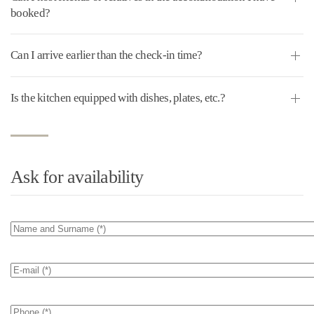
booked?
Can I arrive earlier than the check-in time?
Is the kitchen equipped with dishes, plates, etc.?
Ask for availability