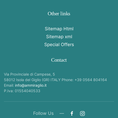
Other links
Sitemap Html
Sitemap xml
Special Offers
Contact
Via Provinciale di Campese, 5
58012 Isola del Giglio (GR) ITALY Phone: +39 0564 804164
Email:
info@ammiraglio.it
P.Iva: 01554040533
Follow Us —