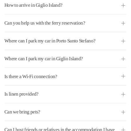
How to arrive in Giglio Island?
Can you help us with the ferry reservation?
Where can I park my car in Porto Santo Stefano?
Where can I park my car in Giglio Island?
Is there a Wi-Fi connection?
Is linen provided?
Can we bring pets?
Can I host friends or relatives in the accommodation I have