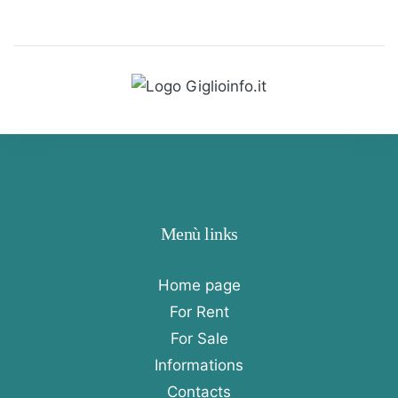
Menù links
Home page
For Rent
For Sale
Informations
Contacts