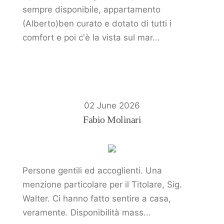
sempre disponibile, appartamento
(Alberto)ben curato e dotato di tutti i
comfort e poi c'è la vista sul mar...
02 June 2026
Fabio Molinari
Persone gentili ed accoglienti. Una
menzione particolare per il Titolare, Sig.
Walter. Ci hanno fatto sentire a casa,
veramente. Disponibilità mass...