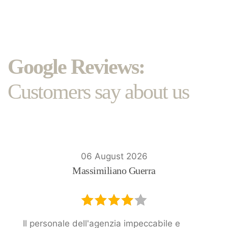
Google Reviews:
Customers say about us
06 August 2026
Massimiliano Guerra
Il personale dell'agenzia impeccabile e