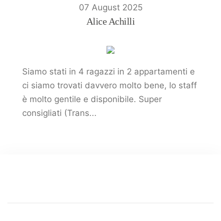
07 August 2025
Alice Achilli
Siamo stati in 4 ragazzi in 2 appartamenti e
ci siamo trovati davvero molto bene, lo staff
è molto gentile e disponibile. Super
consigliati (Trans...