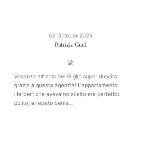
02 October 2025
Patrizia Cuel
Vacanza all'Isola del Giglio super riuscita
grazie a questa agenzia! L'appartamento
Herbert che avevamo scelto era perfetto:
pulito, arredato benis...