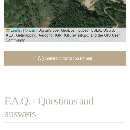
Leaflet
|
©
Esri
| DigitalGlobe, GeoEye, i-cubed, USDA, USGS,
AEX, Getmapping, Aerogrid, IGN, IGP, swisstopo, and the GIS User
Community
General information for rent
F.A.Q. - Questions and
answers