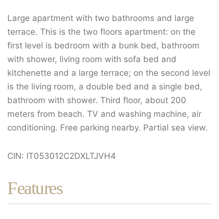
Large apartment with two bathrooms and large
terrace. This is the two floors apartment: on the
first level is bedroom with a bunk bed, bathroom
with shower, living room with sofa bed and
kitchenette and a large terrace; on the second level
is the living room, a double bed and a single bed,
bathroom with shower. Third floor, about 200
meters from beach. TV and washing machine, air
conditioning. Free parking nearby. Partial sea view.
CIN: IT053012C2DXLTJVH4
Features