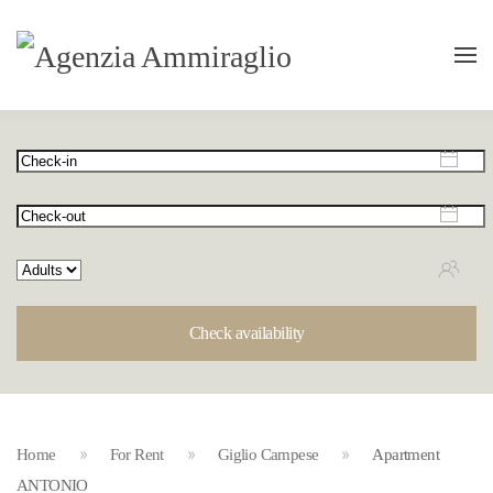
Check availability
Home
For Rent
Giglio Campese
Apartment
ANTONIO