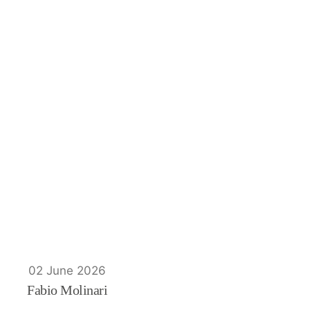
02 June 2026
Fabio Molinari