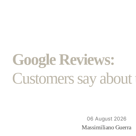
Google Reviews:
Customers say about 
06 August 2026
Massimiliano Guerra