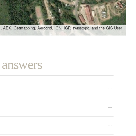
, AEX, Getmapping, Aerogrid, IGN, IGP, swisstopo, and the GIS User
d answers