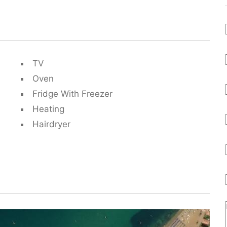
TV
Oven
Fridge With Freezer
Heating
Hairdryer