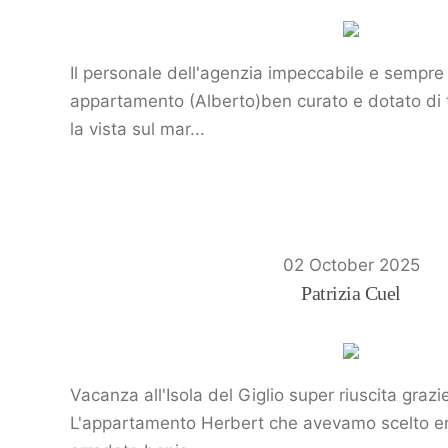
Il personale dell'agenzia impeccabile e sempre 
appartamento (Alberto)ben curato e dotato di tu
la vista sul mar...
02 October 2025
Patrizia Cuel
Vacanza all'Isola del Giglio super riuscita graz
L'appartamento Herbert che avevamo scelto era