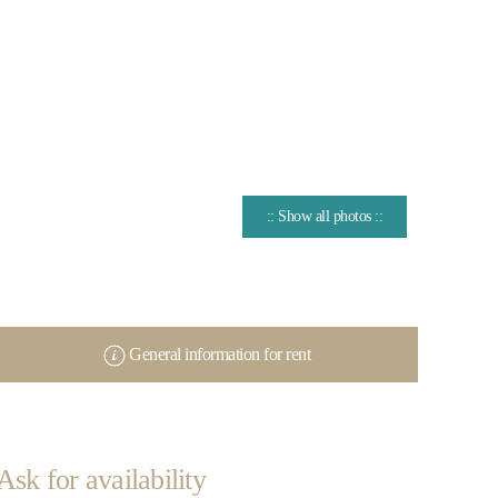
:: Show all photos ::
General information for rent
Ask for availability