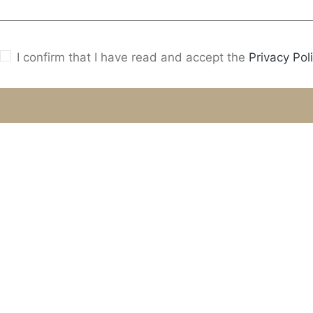
I confirm that I have read and accept the
Privacy Poli