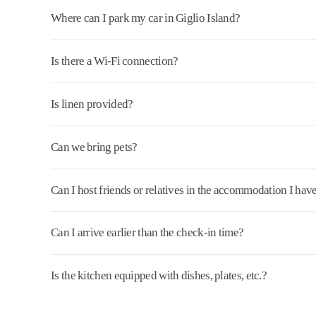
Where can I park my car in Giglio Island?
Is there a Wi-Fi connection?
Is linen provided?
Can we bring pets?
Can I host friends or relatives in the accommodation I ha
Can I arrive earlier than the check-in time?
Is the kitchen equipped with dishes, plates, etc.?