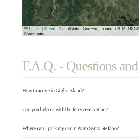
Leaflet
|
©
Esri
| DigitalGlobe, GeoEye, i-cubed, USDA, USGS
Community
F.A.Q. - Questions an
How to arrive in Giglio Island?
Can you help us with the ferry reservation?
Where can I park my car in Porto Santo Stefano?