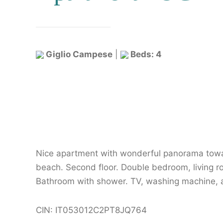
Giglio Campese
|
Beds: 4
Nice apartment with wonderful panorama tow
beach. Second floor. Double bedroom, living r
Bathroom with shower. TV, washing machine, ai
CIN: IT053012C2PT8JQ764