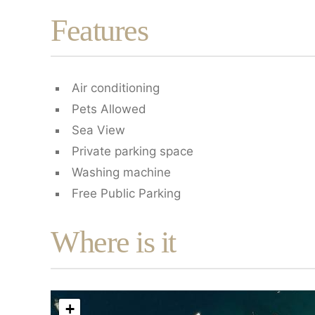
Features
Air conditioning
Pets Allowed
Sea View
Private parking space
Washing machine
Free Public Parking
Where is it
+