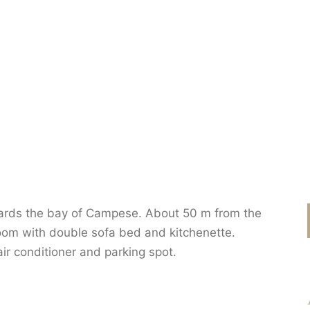
ards the bay of Campese. About 50 m from the
oom with double sofa bed and kitchenette.
r conditioner and parking spot.