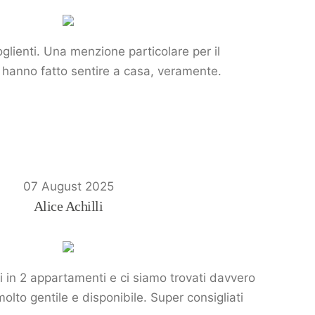
glienti. Una menzione particolare per il
Ci hanno fatto sentire a casa, veramente.
07 August 2025
Alice Achilli
i in 2 appartamenti e ci siamo trovati davvero
molto gentile e disponibile. Super consigliati