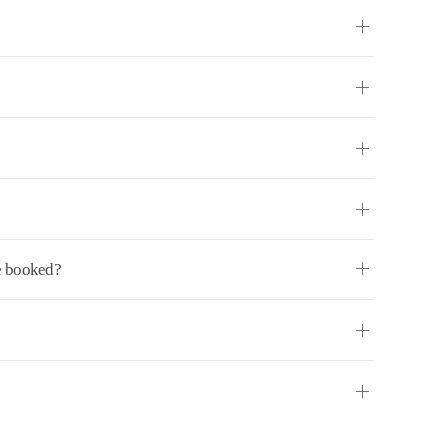
ve booked?