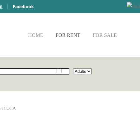
it
|
Facebook
HOME
FOR RENT
FOR SALE
CHE
nt LUCA