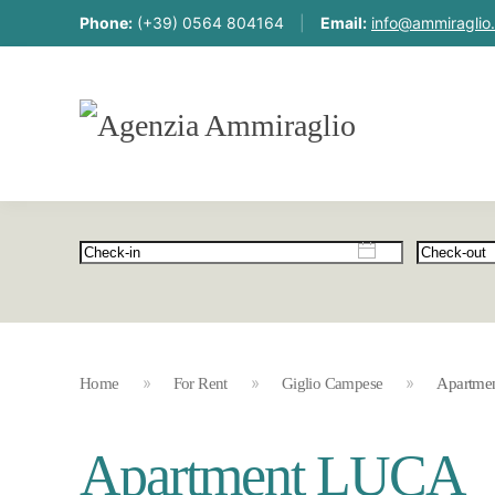
Phone:
(+39) 0564 804164
|
Email:
info@ammiraglio.
Home
For Rent
Giglio Campese
Apartme
Apartment LUCA