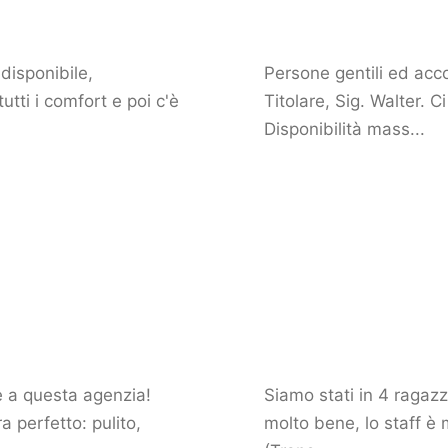
disponibile,
Persone gentili ed acco
tti i comfort e poi c'è
Titolare, Sig. Walter. 
Disponibilità mass...
ie a questa agenzia!
Siamo stati in 4 ragazz
 perfetto: pulito,
molto bene, lo staff è 