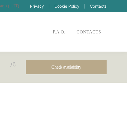
Privacy
|
Cookie Policy
|
Contacts
CK AVAILABILITY
F.A.Q.
CONTACTS
Check availability