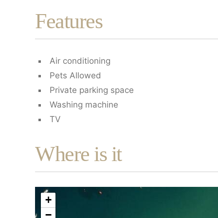
Features
Air conditioning
Pets Allowed
Private parking space
Washing machine
TV
Where is it
+
−