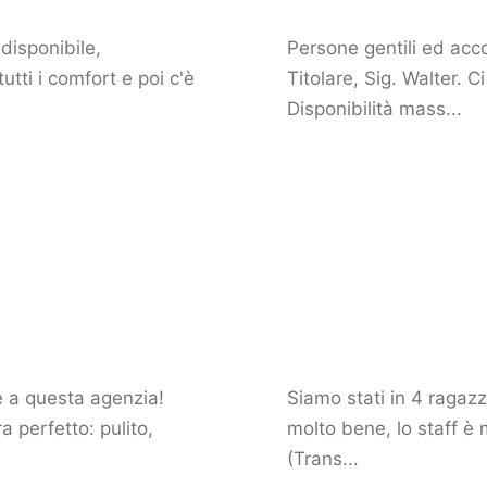
disponibile,
Persone gentili ed acco
tti i comfort e poi c'è
Titolare, Sig. Walter. 
Disponibilità mass...
ie a questa agenzia!
Siamo stati in 4 ragazz
 perfetto: pulito,
molto bene, lo staff è 
(Trans...