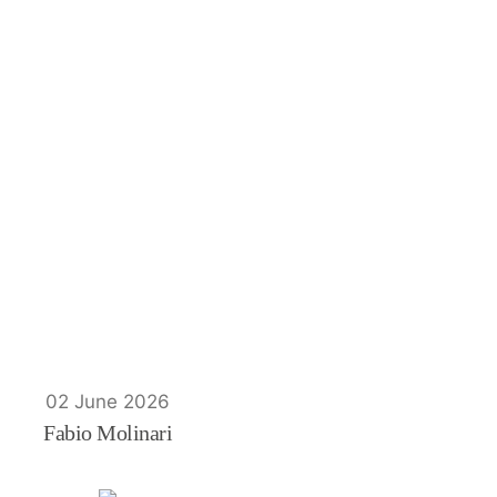
02 June 2026
Fabio Molinari