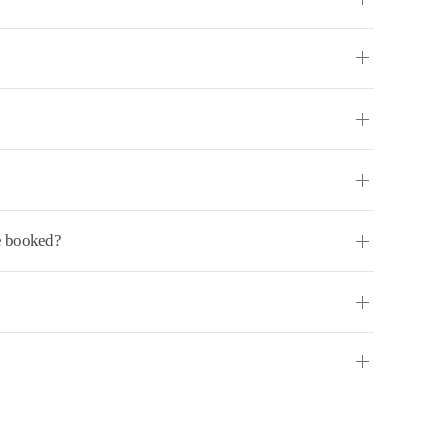
ve booked?