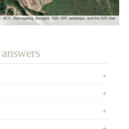
, AEX, Getmapping, Aerogrid, IGN, IGP, swisstopo, and the GIS User
d answers