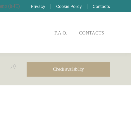
Privacy
|
Cookie Policy
|
Contacts
CK AVAILABILITY
F.A.Q.
CONTACTS
Check availability