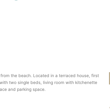
rom the beach. Located in a terraced house, first
ith two single beds, living room with kitchenette
rrace and parking space.