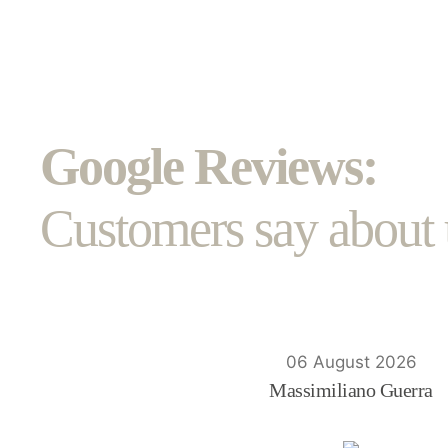
Google Reviews:
Customers say about 
06 August 2026
Massimiliano Guerra