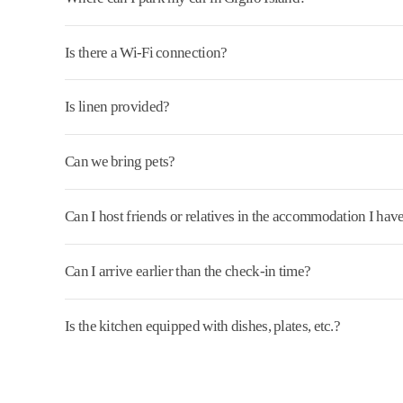
Is there a Wi-Fi connection?
Is linen provided?
Can we bring pets?
Can I host friends or relatives in the accommodation I ha
Can I arrive earlier than the check-in time?
Is the kitchen equipped with dishes, plates, etc.?