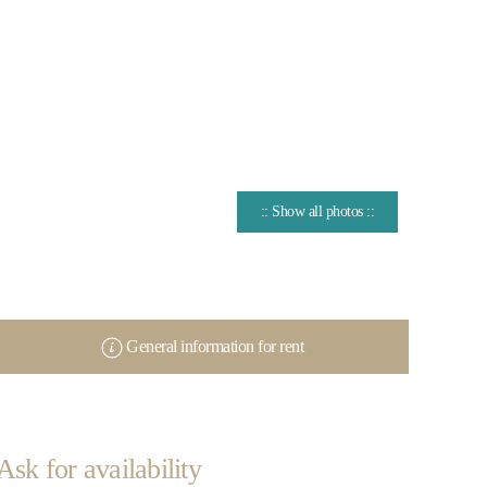
:: Show all photos ::
General information for rent
Ask for availability