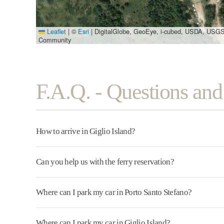
Leaflet
|
©
Esri
| DigitalGlobe, GeoEye, i-cubed, USDA, USGS
Community
F.A.Q. - Questions an
How to arrive in Giglio Island?
Can you help us with the ferry reservation?
Where can I park my car in Porto Santo Stefano?
Where can I park my car in Giglio Island?