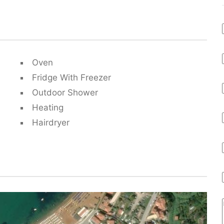
Oven
Fridge With Freezer
Outdoor Shower
Heating
Hairdryer