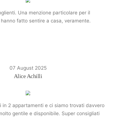
glienti. Una menzione particolare per il
Ci hanno fatto sentire a casa, veramente.
07 August 2025
Alice Achilli
i in 2 appartamenti e ci siamo trovati davvero
molto gentile e disponibile. Super consigliati