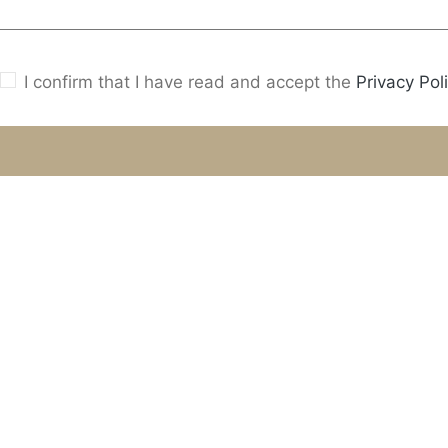
I confirm that I have read and accept the
Privacy Poli