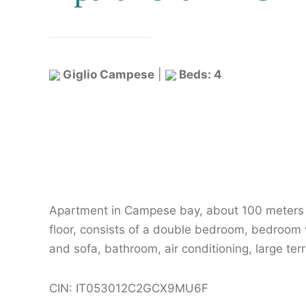
Giglio Campese
|
Beds: 4
Apartment in Campese bay, about 100 meters f
floor, consists of a double bedroom, bedroom w
and sofa, bathroom, air conditioning, large te
CIN: IT053012C2GCX9MU6F