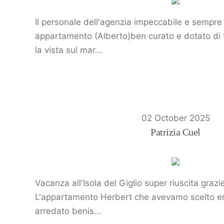
Il personale dell'agenzia impeccabile e sempre 
appartamento (Alberto)ben curato e dotato di tu
la vista sul mar...
02 October 2025
Patrizia Cuel
Vacanza all'Isola del Giglio super riuscita graz
L'appartamento Herbert che avevamo scelto era
arredato benis...