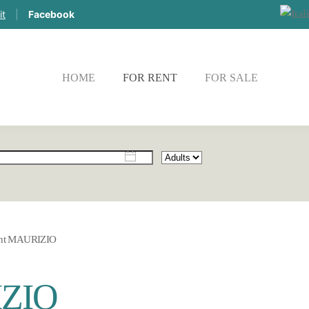
it
|
Facebook
HOME
FOR RENT
FOR SALE
CHE
nt MAURIZIO
IZIO