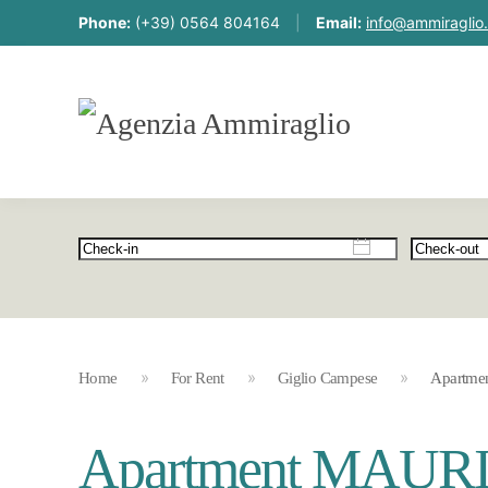
Phone:
(+39) 0564 804164
|
Email:
info@ammiraglio.
Home
For Rent
Giglio Campese
Apartme
Apartment MAUR