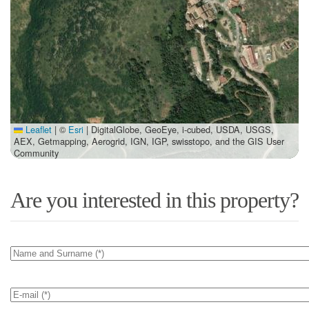
Leaflet
|
©
Esri
| DigitalGlobe, GeoEye, i-cubed, USDA, USGS,
AEX, Getmapping, Aerogrid, IGN, IGP, swisstopo, and the GIS User
Community
Are you interested in this property?