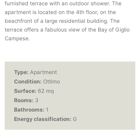
furnished terrace with an outdoor shower. The
apartment is located on the 4th floor, on the
beachfront of a large residential building. The
terrace offers a fabulous view of the Bay of Giglio
Campese.
Type:
Apartment
Condition:
Ottimo
Surface:
62 mq
Rooms:
3
Bathrooms:
1
Energy classification:
G