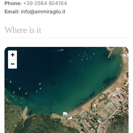
Phone:
+39 0564 804164
Email:
info@ammiraglio.it
Where is it
+
−