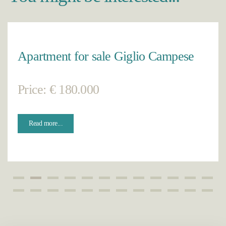
Apartment for sale Giglio Campese
Price: € 180.000
Read more...