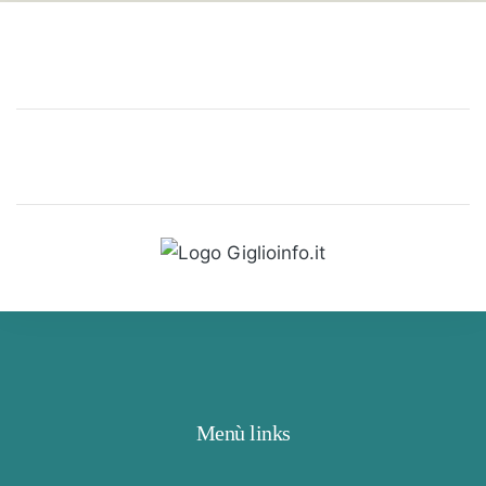
Menù links