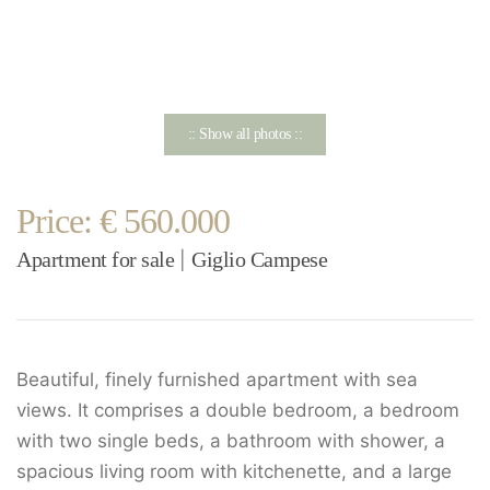
:: Show all photos ::
Price: € 560.000
Apartment for sale
Giglio Campese
|
Beautiful, finely furnished apartment with sea
views. It comprises a double bedroom, a bedroom
with two single beds, a bathroom with shower, a
spacious living room with kitchenette, and a large