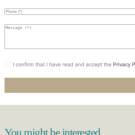
I confirm that I have read and accept the
Privacy P
You might be interested...