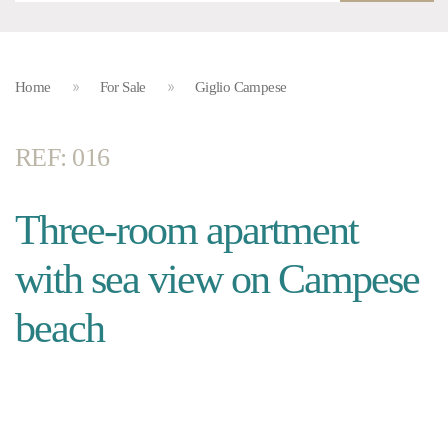
Home
For Sale
Giglio Campese
REF: 016
Three-room apartment
with sea view on Campese
beach