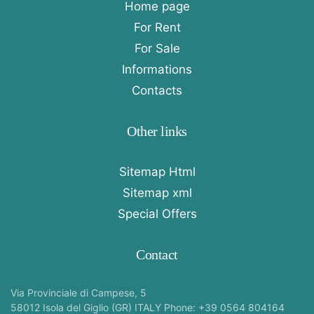
Home page
For Rent
For Sale
Informations
Contacts
Other links
Sitemap Html
Sitemap xml
Special Offers
Contact
Via Provinciale di Campese, 5
58012 Isola del Giglio (GR) ITALY Phone: +39 0564 804164