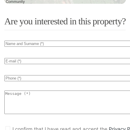
Community
Are you interested in this property?
I confirm that I have read and accept the
Privacy P