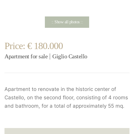
:: Show all photos ::
Price: € 180.000
Apartment for sale
Giglio Castello
|
Apartment to renovate in the historic center of
Castello, on the second floor, consisting of 4 rooms
and bathroom, for a total of approximately 55 mq.