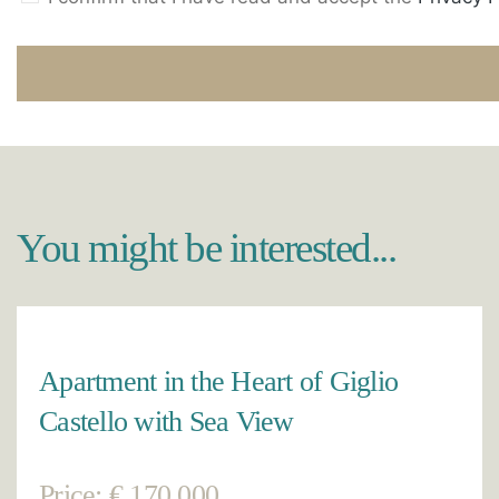
You might be interested...
Apartment in the Heart of Giglio
Castello with Sea View
Price: € 170.000