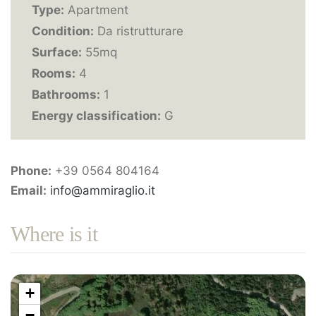
Type:
Apartment
Condition:
Da ristrutturare
Surface:
55mq
Rooms:
4
Bathrooms:
1
Energy classification:
G
Phone:
+39 0564 804164
Email:
info@ammiraglio.it
Where is it
+
−