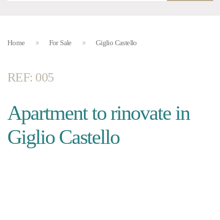
Home
For Sale
Giglio Castello
REF: 005
Apartment to rinovate in
Giglio Castello