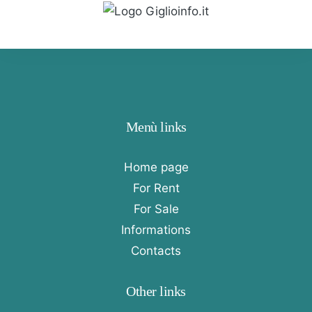
Menù links
Home page
For Rent
For Sale
Informations
Contacts
Other links