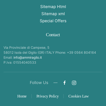
Sitemap Html
Sitemap xml
Special Offers
Contact
Via Provinciale di Campese, 5
58012 Isola del Giglio (GR) ITALY Phone: +39 0564 804164
Email:
info@ammiraglio.it
P.Iva: 01554040533
Follow Us —
Home
Privacy Policy
Cookies Law