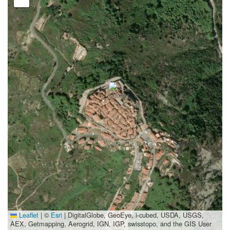
Leaflet
|
©
Esri
| DigitalGlobe, GeoEye, i-cubed, USDA, USGS,
AEX, Getmapping, Aerogrid, IGN, IGP, swisstopo, and the GIS User