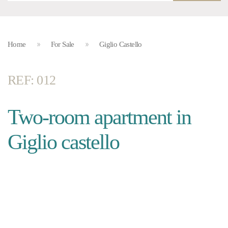
Home
For Sale
Giglio Castello
REF: 012
Two-room apartment in
Giglio castello