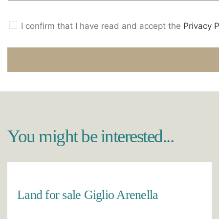
I confirm that I have read and accept the
Privacy P
You might be interested...
Land for sale Giglio Arenella