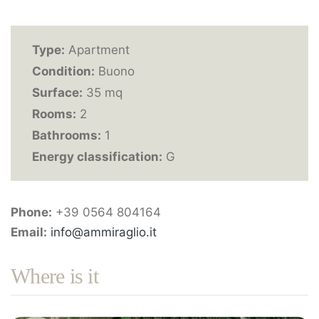
Type:
Apartment
Condition:
Buono
Surface:
35 mq
Rooms:
2
Bathrooms:
1
Energy classification:
G
Phone:
+39 0564 804164
Email:
info@ammiraglio.it
Where is it