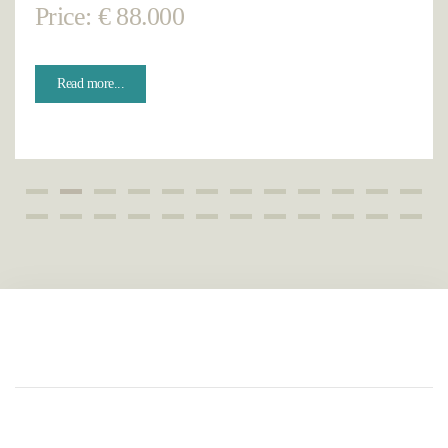
Price: € 88.000
Read more...