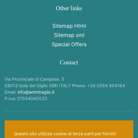
Other links
Sitemap Html
Sitemap xml
Special Offers
Contact
Via Provinciale di Campese, 5
58012 Isola del Giglio (GR) ITALY Phone: +39 0564 804164
Email:
info@ammiraglio.it
P.Iva: 01554040533
Follow Us —
Questo sito utilizza cookie di terze parti per fornirti