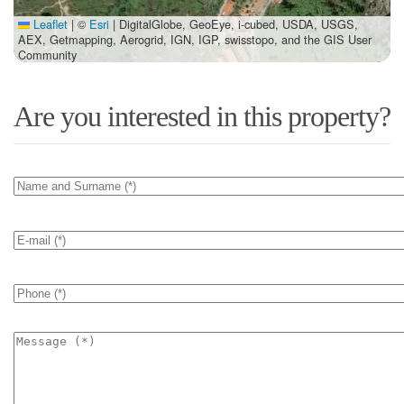
Leaflet
|
©
Esri
| DigitalGlobe, GeoEye, i-cubed, USDA, USGS,
AEX, Getmapping, Aerogrid, IGN, IGP, swisstopo, and the GIS User
Community
Are you interested in this property?