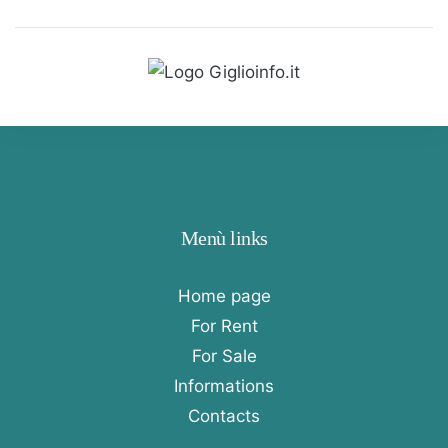
Menù links
Home page
For Rent
For Sale
Informations
Contacts