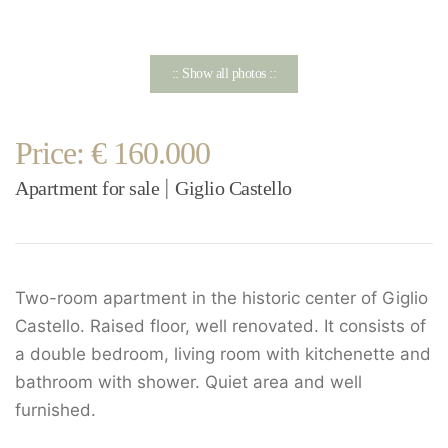
:: Show all photos ::
Price: € 160.000
Apartment for sale
Giglio Castello
|
Two-room apartment in the historic center of Giglio
Castello. Raised floor, well renovated. It consists of
a double bedroom, living room with kitchenette and
bathroom with shower. Quiet area and well
furnished.